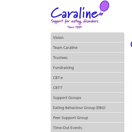
Vision
Team Caraline
Trustees
Fundraising
CBT-e
CBT-T
Support Groups
Eating Behaviour Group (EBG)
Peer Support Group
Time-Out Events