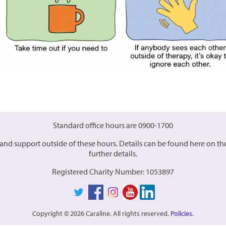
Standard office hours are 0900-1700
es and support outside of these hours. Details can be found here on t
further details.
Registered Charity Number: 1053897
Copyright © 2026 Caraline. All rights reserved.
Policies.