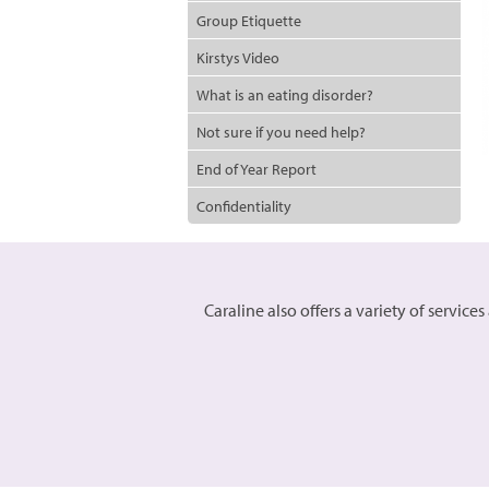
Group Etiquette
Kirstys Video
What is an eating disorder?
Not sure if you need help?
End of Year Report
Confidentiality
Caraline also offers a variety of servic