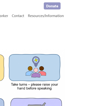
Donate
orker
Contact
Resources/Information