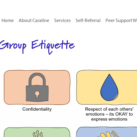
Home
About Caraline
Services
Self-Referral
Peer Support W
Group Etiquette