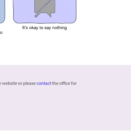
he website or please
contact
the office for