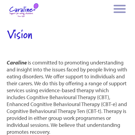
Vision
Caraline
is committed to promoting understanding
and insight into the issues faced by people living with
eating disorders. We offer support to individuals and
their carers. We do this by offering a range of support
services using evidence-based therapy which
includes Cognitive Behavioural Therapy (CBT),
Enhanced Cognitive Behavioural Therapy (CBT-e) and
Cognitive Behavioural Therapy Ten (CBT-t). Therapy is
provided in either group work programmes or
individual sessions. We believe that understanding
promotes recovery.