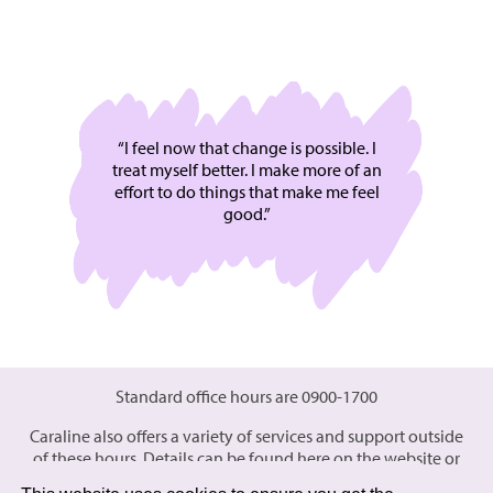
“I feel now that change is possible. I
treat myself better. I make more of an
effort to do things that make me feel
good.”
Standard office hours are 0900-1700
Caraline also offers a variety of services and support outside
of these hours. Details can be found here on the website or
please
contact
the office for further details.