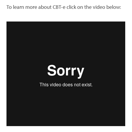
To learn more about CBT-e click on the video below: