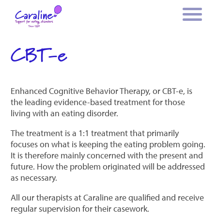
CBT-e
Enhanced Cognitive Behavior Therapy, or CBT-e, is
the leading evidence-based treatment for those
living with an eating disorder.
The treatment is a 1:1 treatment that primarily
focuses on what is keeping the eating problem going.
It is therefore mainly concerned with the present and
future. How the problem originated will be addressed
as necessary.
All our therapists at Caraline are qualified and receive
regular supervision for their casework.