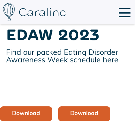
EDAW 2023
Find our packed Eating Disorder
Awareness Week schedule here
Download
Download