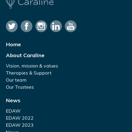
Home
About Caraline
Vision, mission & values
Therapies & Support
Our team
Our Trustees
News
EDAW
EDAW 2022
EDAW 2023