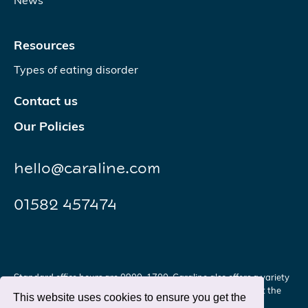
News
Resources
Types of eating disorder
Contact us
Our Policies
hello@caraline.com
01582 457474
Standard office hours are 0900-1700. Caraline also offers a variety
of services and support outside of these hours. Please contact the
This website uses cookies to ensure you get the
office for further details.