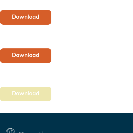
Download
Download
Download